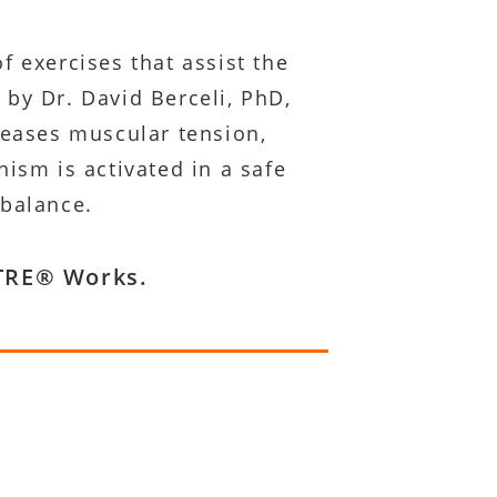
f exercises that assist the
 by Dr. David Berceli, PhD,
leases muscular tension,
sm is activated in a safe
 balance.
w TRE® Works.