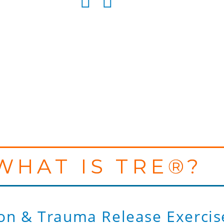
WHAT IS TRE®?
on & Trauma Release Exercis