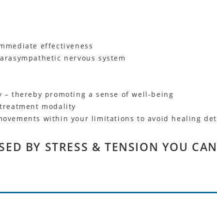
immediate effectiveness
 parasympathetic nervous system
y – thereby promoting a sense of well-being
 treatment modality
movements within your limitations to avoid healing det
SED BY STRESS & TENSION YOU CAN