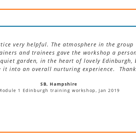
ctice very helpful. The atmosphere in the group
rainers and trainees gave the workshop a perso
 quiet garden, in the heart of lovely Edinburgh,
it into an overall nurturing experience. Thank
SB, Hampshire
Module 1 Edinburgh training workshop, Jan 2019