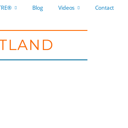
 TRE®
Blog
Videos
Contact
OTLAND