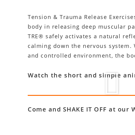
Tension & Trauma Release Exercises 
body in releasing deep muscular pat
TRE® safely activates a natural ref
calming down the nervous system. W
and controlled environment, the bod
Watch the short and simple an
Come and SHAKE IT OFF at our 