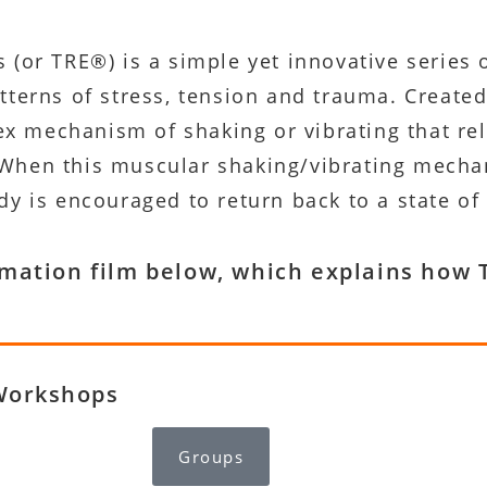
(or TRE®) is a simple yet innovative series o
terns of stress, tension and trauma. Created
lex mechanism of shaking or vibrating that re
hen this muscular shaking/vibrating mechani
y is encouraged to return back to a state of
imation film below, which explains ho
Workshops
Groups