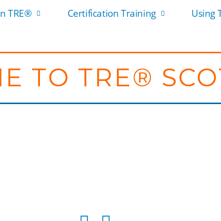
rn TRE®
Certification Training
Using
E TO TRE® SC