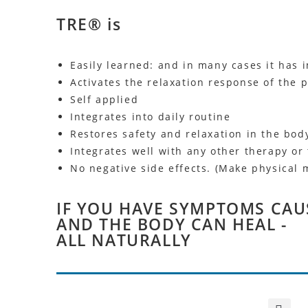
TRE® is
Easily learned: and in many cases it has 
Activates the relaxation response of the
Self applied
Integrates into daily routine
Restores safety and relaxation in the bod
Integrates well with any other therapy or
No negative side effects. (Make physical 
IF YOU HAVE SYMPTOMS CAU
AND THE BODY CAN HEAL -
ALL NATURALLY