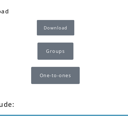
oad
Download
Groups
One-to-ones
ude: