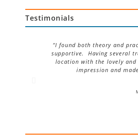
Testimonials
“I found both theory and pra
supportive. Having several t
location with the lovely and
impression and made 