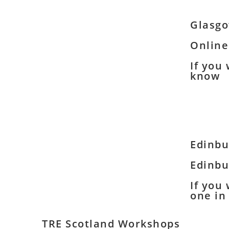
Glasg
Online
If you
know
Edinbu
Edinbu
If you
one in
TRE Scotland Workshops