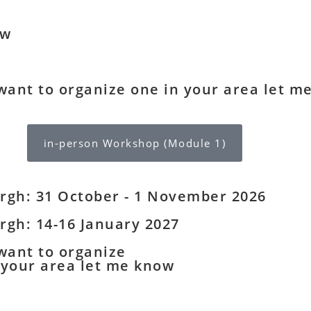
ow
 want to organize one in your area let m
in-person Workshop (Module 1)
rgh: 31 October - 1 November 2026
rgh: 14-16 January 2027
 want to organize
 your area let me know