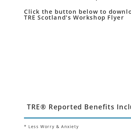
Click the button below to downl
TRE Scotland's Workshop Flyer
TRE® Reported Benefits Incl
* Less Worry & Anxiety