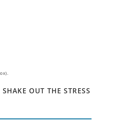
ox).
 SHAKE OUT THE STRESS