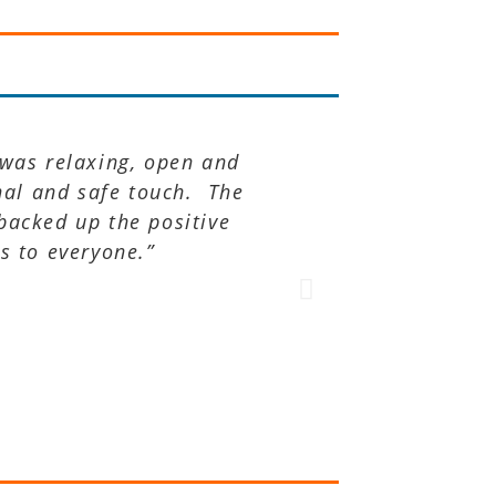
 was relaxing, open and
“TRE® took me 
nal and safe touch. The
 backed up the positive
s to everyone.”