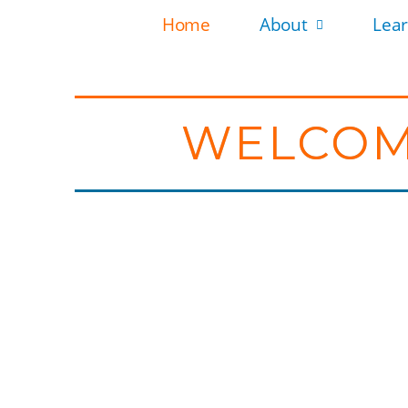
Home
About
Lea
WELCOM