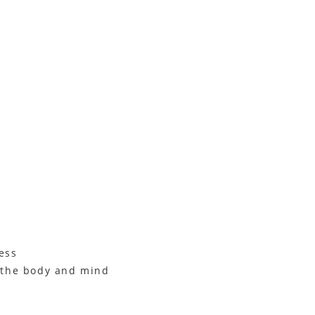
ess
n the body and mind