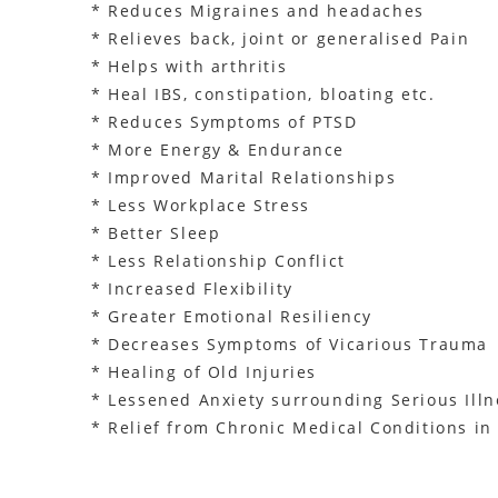
* Reduces Migraines and headaches
* Relieves back, joint or generalised Pain
* Helps with arthritis
* Heal IBS, constipation, bloating etc.
* Reduces Symptoms of PTSD
* More Energy & Endurance
* Improved Marital Relationships
* Less Workplace Stress
* Better Sleep
* Less Relationship Conflict
* Increased Flexibility
* Greater Emotional Resiliency
* Decreases Symptoms of Vicarious Trauma
* Healing of Old Injuries
* Lessened Anxiety surrounding Serious Illn
* Relief from Chronic Medical Conditions i