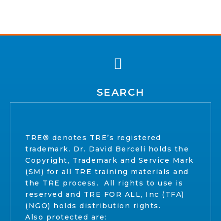
SEARCH
TRE® denotes TRE’s registered
trademark. Dr. David Berceli holds the
Copyright, Trademark and Service Mark
(SM) for all TRE training materials and
the TRE process. All rights to use is
reserved and TRE FOR ALL, Inc (TFA)
(NGO) holds distribution rights.
Also protected are: