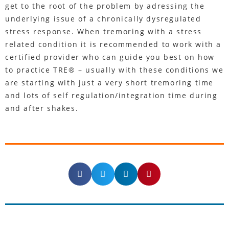
get to the root of the problem by adressing the
underlying issue of a chronically dysregulated
stress response. When tremoring with a stress
related condition it is recommended to work with a
certified provider who can guide you best on how
to practice TRE® – usually with these conditions we
are starting with just a very short tremoring time
and lots of self regulation/integration time during
and after shakes.