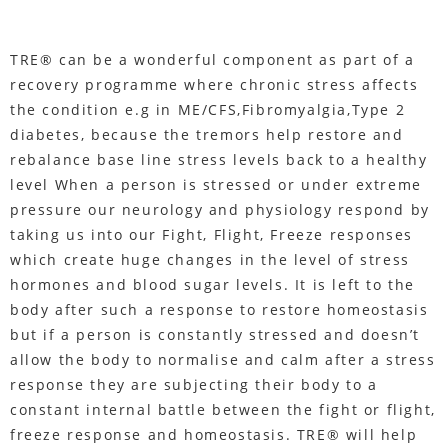
TRE® can be a wonderful component as part of a
recovery programme where chronic stress affects
the condition e.g in ME/CFS,Fibromyalgia,Type 2
diabetes, because the tremors help restore and
rebalance base line stress levels back to a healthy
level When a person is stressed or under extreme
pressure our neurology and physiology respond by
taking us into our Fight, Flight, Freeze responses
which create huge changes in the level of stress
hormones and blood sugar levels. It is left to the
body after such a response to restore homeostasis
but if a person is constantly stressed and doesn’t
allow the body to normalise and calm after a stress
response they are subjecting their body to a
constant internal battle between the fight or flight,
freeze response and homeostasis. TRE® will help