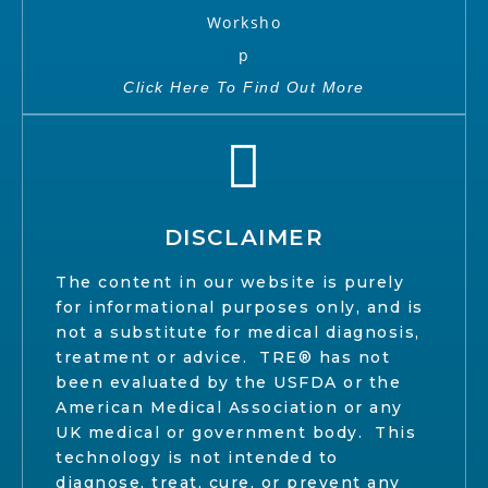
Click Here To Find Out More
DISCLAIMER
The content in our website is purely
for informational purposes only, and is
not a substitute for medical diagnosis,
treatment or advice. TRE® has not
been evaluated by the USFDA or the
American Medical Association or any
UK medical or government body. This
technology is not intended to
diagnose, treat, cure, or prevent any