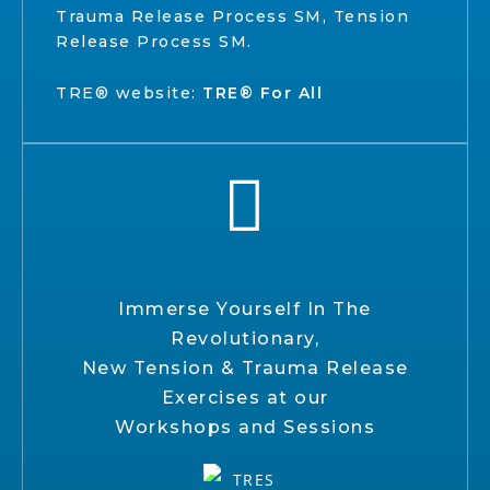
Trauma Release Process SM, Tension
Release Process SM.
TRE® website:
TRE® For All
Immerse Yourself In The
Revolutionary,
New Tension & Trauma Release
Exercises at our
Workshops and Sessions