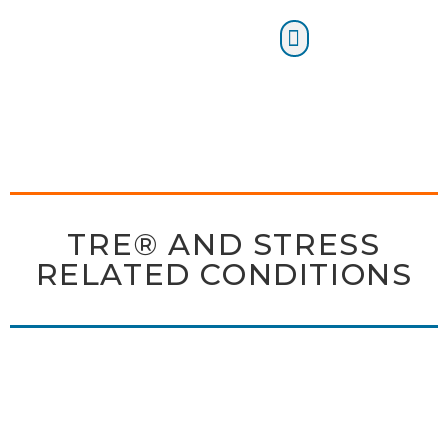
Certification Training
TRE® AND STRESS
RELATED CONDITIONS