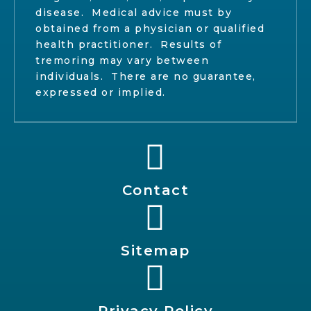
disease. Medical advice must by
obtained from a physician or qualified
health practitioner. Results of
tremoring may vary between
individuals. There are no guarantee,
expressed or implied.
Contact
Sitemap