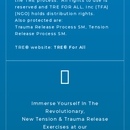
the TRE process. All rights to use is
reserved and TRE FOR ALL, Inc (TFA)
(NGO) holds distribution rights.
Also protected are:
Trauma Release Process SM, Tension
Release Process SM.
TRE® website:
TRE® For All
Immerse Yourself In The
Revolutionary,
New Tension & Trauma Release
Exercises at our