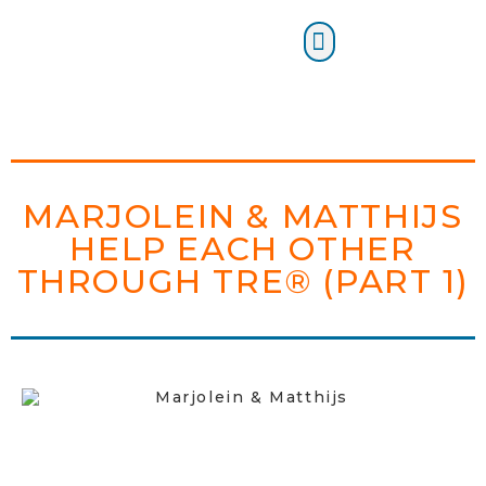
Certification Training
MARJOLEIN & MATTHIJS
HELP EACH OTHER
THROUGH TRE® (PART 1)