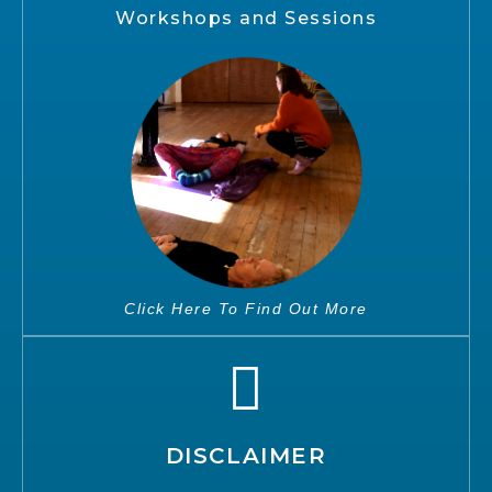
Workshops and Sessions
Click Here To Find Out More
DISCLAIMER