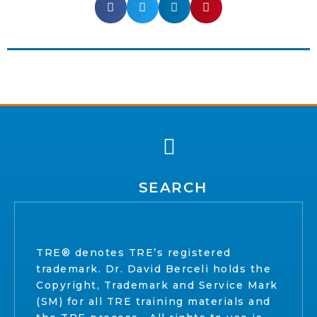
SEARCH
TRE® denotes TRE’s registered
trademark. Dr. David Berceli holds the
Copyright, Trademark and Service Mark
(SM) for all TRE training materials and