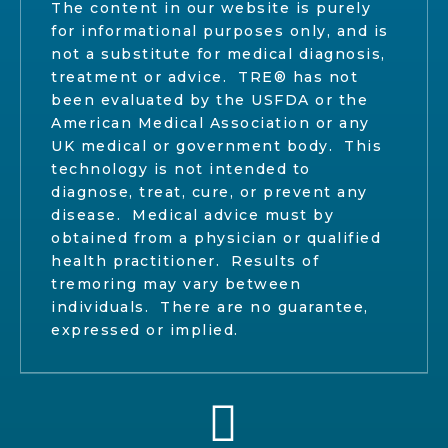
The content in our website is purely
for informational purposes only, and is
not a substitute for medical diagnosis,
treatment or advice. TRE® has not
been evaluated by the USFDA or the
American Medical Association or any
UK medical or government body. This
technology is not intended to
diagnose, treat, cure, or prevent any
disease. Medical advice must by
obtained from a physician or qualified
health practitioner. Results of
tremoring may vary between
individuals. There are no guarantee,
expressed or implied.