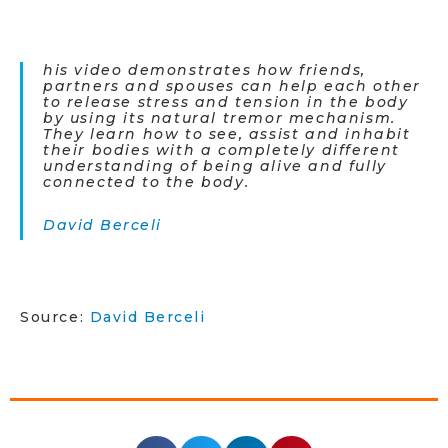
his video demonstrates how friends,
partners and spouses can help each other
to release stress and tension in the body
by using its natural tremor mechanism.
They learn how to see, assist and inhabit
their bodies with a completely different
understanding of being alive and fully
connected to the body.
David Berceli
Source:
David Berceli