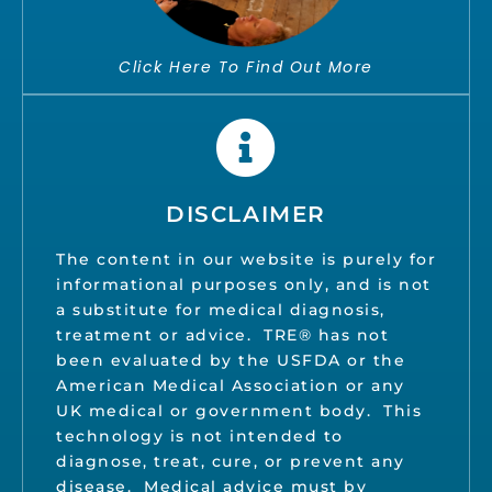
Click Here To Find Out More
DISCLAIMER
The content in our website is purely for
informational purposes only, and is not
a substitute for medical diagnosis,
treatment or advice. TRE® has not
been evaluated by the USFDA or the
American Medical Association or any
UK medical or government body. This
technology is not intended to
diagnose, treat, cure, or prevent any
disease. Medical advice must by