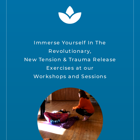
Immerse Yourself In The
Revolutionary,
New Tension & Trauma Release
Exercises at our
Workshops and Sessions