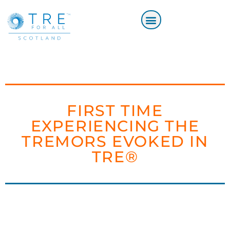
FIRST TIME
EXPERIENCING THE
TREMORS EVOKED IN
TRE®