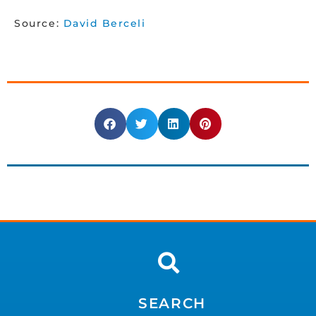
Source:
David Berceli
SEARCH