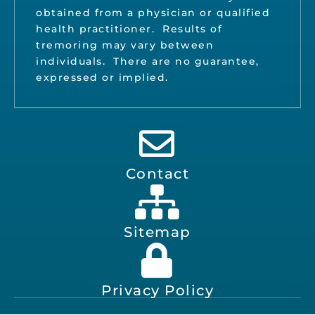
obtained from a physician or qualified
health practitioner. Results of
tremoring may vary between
individuals. There are no guarantee,
expressed or implied.
Contact
Sitemap
Privacy Policy