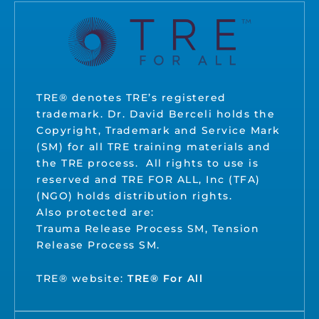
TRE® denotes TRE’s registered
trademark. Dr. David Berceli holds the
Copyright, Trademark and Service Mark
(SM) for all TRE training materials and
the TRE process. All rights to use is
reserved and TRE FOR ALL, Inc (TFA)
(NGO) holds distribution rights.
Also protected are:
Trauma Release Process SM, Tension
Release Process SM.
TRE® website:
TRE® For All