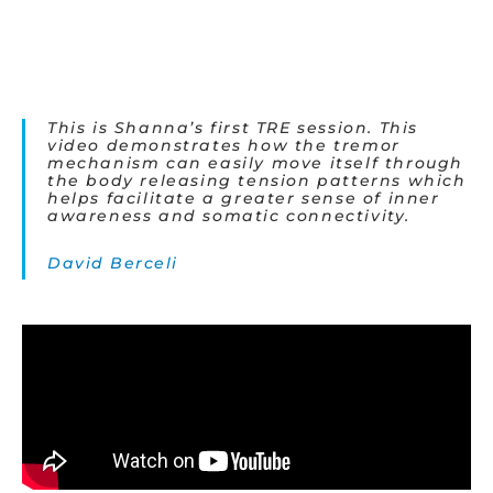
This is Shanna’s first TRE session. This
video demonstrates how the tremor
mechanism can easily move itself through
the body releasing tension patterns which
helps facilitate a greater sense of inner
awareness and somatic connectivity.
David Berceli